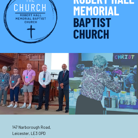
147 Narborough Road,
Leicester, LE3 0PD