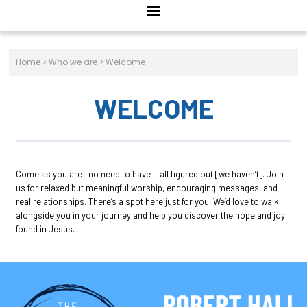
Home
>
Who we are
>
Welcome
WELCOME
Come as you are—no need to have it all figured out [we haven’t]. Join
us for relaxed but meaningful worship, encouraging messages, and
real relationships. There’s a spot here just for you. We’d love to walk
alongside you in your journey and help you discover the hope and joy
found in Jesus.