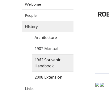
Welcome
RO
People
History
Architecture
1902 Manual
1962 Souvenir
Handbook
2008 Extension
Links