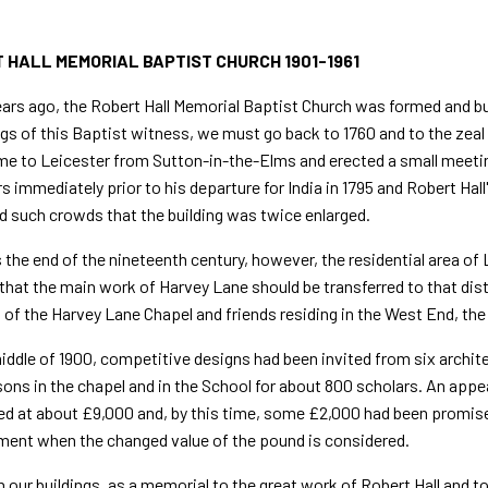
 HALL MEMORIAL BAPTIST CHURCH 1901-1961
ars ago, the Robert Hall Memorial Baptist Church was formed and bui
gs of this Baptist witness, we must go back to 1760 and to the zeal 
e to Leicester from Sutton-in-the-Elms and erected a small meetin
rs immediately prior to his departure for India in 1795 and Robert Hal
d such crowds that the building was twice enlarged.
the end of the nineteenth century, however, the resi­dential area of
that the main work of Harvey Lane should be trans­ferred to that di
of the Harvey Lane Chapel and friends residing in the West End, the 
iddle of 1900, competitive designs had been invited from six archit
ons in the chapel and in the School for about 800 scholars. An appe
d at about £9,000 and, by this time, some £2,000 had been promise
ent when the changed value of the pound is considered.
 our buildings, as a memorial to the great work of Robert Hall and to