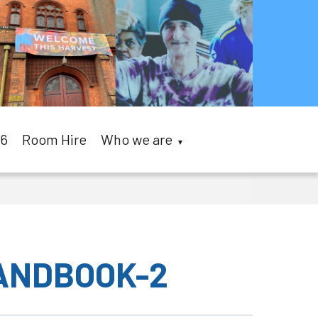
26
Room Hire
Who we are
▼
HANDBOOK-2