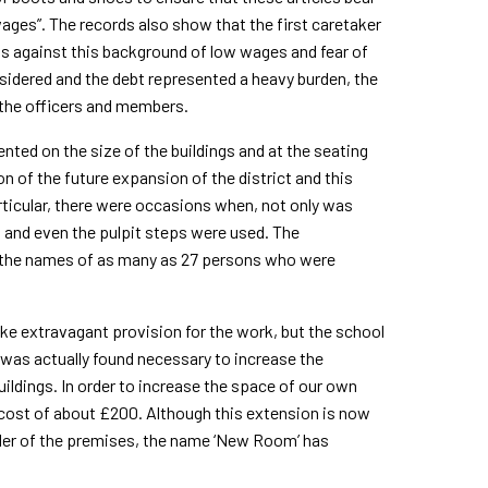
ages”. The records also show that the first caretaker
is against this background of low wages and fear of
nsidered and the debt represented a heavy burden, the
 the officers and mem­bers.
ed on the size of the buildings and at the seating
 of the future expansion of the district and this
particular, there were occasions when, not only was
um and even the pulpit steps were used. The
 the names of as many as 27 persons who were
 extravagant provision for the work, but the school
t was actually found necessary to increase the
ildings. In order to increase the space of our own
 cost of about £200. Although this extension is now
ainder of the premises, the name ‘New Room’ has