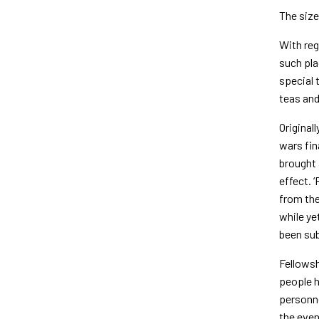
The size
With reg
such pla
special 
teas and
Original
wars fin
brought 
effect. 
from the
while ye
been sub
Fellowsh
people h
personne
the even