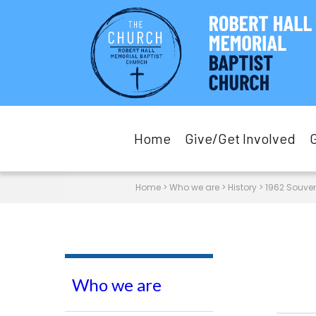
Home
Give/Get Involved
Home
>
Who we are
>
History
>
1962 Souve
Who we are