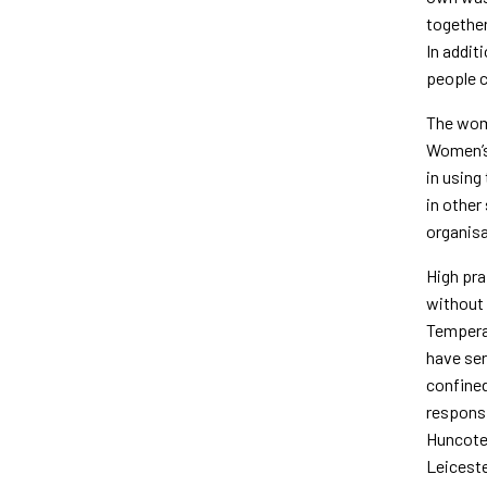
together
In addit
people c
The wome
Women’s 
in using
in other
organisa
High pra
with­out
Tem­pera
have ser
confined
responsi
Huncote 
Leiceste