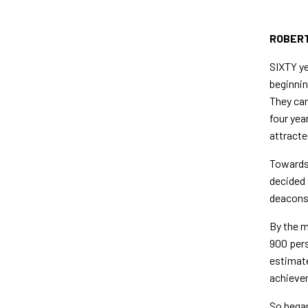
ROBERT
SIXTY ye
beginnin
They cam
four yea
attracte
Towards 
decided 
deacons 
By the m
900 pers
estimate
achievem
So began