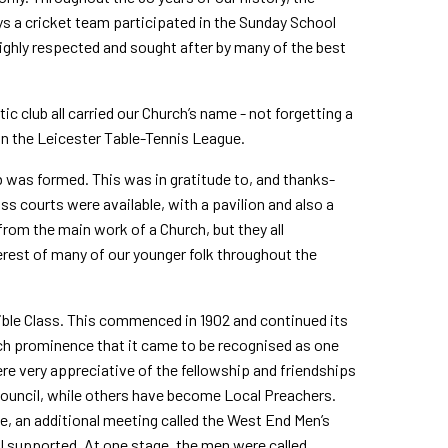
days a cricket team participated in the Sunday School
highly respected and sought after by many of the best
c club all carried our Church’s name - not forgetting a
n the Leicester Table-Tennis League.
 was formed. This was in gratitude to, and thanks­
ss courts were available, with a pavilion and also a
rom the main work of a Church, but they all
erest of many of our younger folk throughout the
ible Class. This commenced in 1902 and continued its
ch prominence that it came to be recognised as one
re very appreciative of the fellowship and friendships
ouncil, while others have become Local Preachers.
e, an additional meeting called the West End Men’s
 supported. At one stage, the men were called