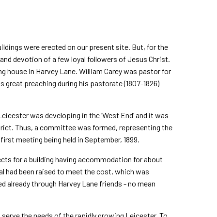
ldings were erected on our present site. But, for the
and devotion of a few loyal followers of Jesus Christ.
g house in Harvey Lane. William Carey was pastor for
l's great preaching during his pastorate (1807-1826)
 Leicester was developing in the ‘West End’ and it was
strict. Thus, a committee was formed, representing the
first meeting being held in September, 1899.
ects for a building having accommodation for about
al had been raised to meet the cost, which was
d already through Harvey Lane friends - no mean
 serve the needs of the rapidly growing Leicester. To