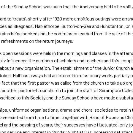
 of the Sunday School was such that the Anniversary had to be split,
ard to ‘treats’, shortly after 1920 more ambitious outings were arra
ces as Skegness, Mablethorpe, Sutton-on-Sea and Hunstanton. On s
trains being booked and the commission earned from the sale of the r
 refreshments on the return journeys.
ly, open sessions were held in the mornings and classes in the after
allv influenced the numbers of scholars and teachers and this, coup
about a new organisation. The establishment of the Junior Church a
‘Robert Hall’ has always had an interest in missionary work, partially
 fact that the first pastor was called from the church to take up or
t another pastor left our church to join the staff of Serampore Col
scribed to this Society and the Sunday Schools have made a substan
ips, uniformed organisations, drama and choral societies to retain
ave existed from time to time, together with Band of Hope and Chr
l and the passing of years, their successes have fluctuated, only t
ing service and interest in ‘Sunday Night at 8’ is increasing satisfact