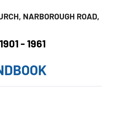
URCH, NARBOROUGH ROAD,
901 - 1961
NDBOOK