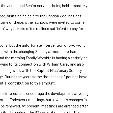
 the Junior and Senior services being held separately.
nged, visits being paid to the London Zoo, besides
ome of these, other schools were invited to come,
ailway tickets often realised sufficient to pay for
noons, but the unfortunate intervention of two world
led with the changing ‘Sunday atmosphere’ has
nd the morning Family Worship is having a satisfying
 owing to its connection with William Carey and also
ganising work with the Baptist Missionary Society,
lege. During the years some thousands of pounds have
tial contribution to this amount.
 the interest and encourage the development of young
istian Endeavour meetings, but, owing to changes in
o be renewed. At present, meetings are arranged after
orily. Throughout the 60 years of our history, the