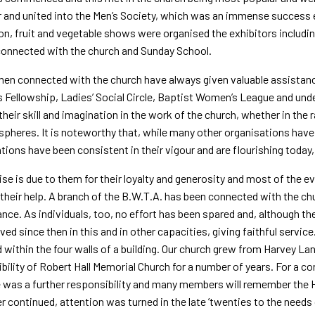
 and united into the Men’s Society, which was an immense success e
ion, fruit and vegetable shows were organised the exhibitors includ
onnected with the church and Sunday School.
n connected with the church have always given valuable assistance.
Fellowship, Ladies’ Social Circle, Baptist Women’s League and und
 their skill and imagination in the work of the church, whether in the
 spheres. It is noteworthy that, while many other organisations have 
tions have been consistent in their vigour and are flourishing today, p
ise is due to them for their loyalty and generosity and most of the 
 their help. A branch of the B.W.T.A. has been connected with the ch
nce. As individuals, too, no effort has been spared and, although th
ved since then in this and in other capacities, giving faithful service
 within the four walls of a building. Our church grew from Harvey La
bility of Robert Hall Memorial Church for a number of years. For a co
was a further responsibility and many members will remember the H
r continued, attention was turned in the late ’twenties to the needs