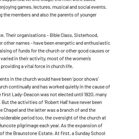
njoying games, lectures, musical and social events.
ing the members and also the parents of younger
 Their organisations - Bible Class, Sisterhood,
er other names - have been energetic and enthusiastic
 raising of funds for the church or other good causes or
varied in their activity, most of the women’s
roviding a vital force in church life.
events in the church would have been ‘poor shows’
urch continually and has worked quietly in the cause of
e first Lady-Deacon was not elected until 1920, many
. But the activities of ‘Robert Hall’ have never been
ne Chapel and the latter was a branch of and the
nsiderable period too, the oversight of the church at
uncote pilgrimage each year. As the expansion of
 of the Braunstone Estate. At first, a Sunday School