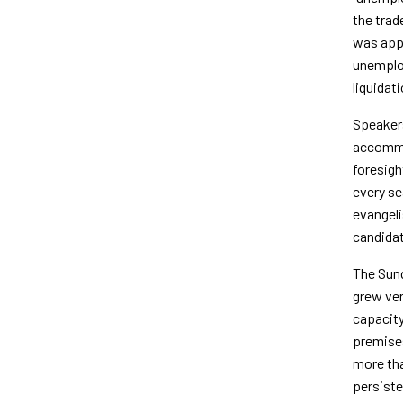
the trad
was appo
unemploy
liquidat
Speakers
accommod
foresigh
every se
evangeli
candidat
The Sun
grew ver
capacity
premises
more tha
persiste