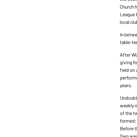
Church h
League t
local clu
In betwe
table-te
After Wo
giving f
field on
performe
years.
Undoubte
weekly m
of the t
formed; 
Before t
Own was 