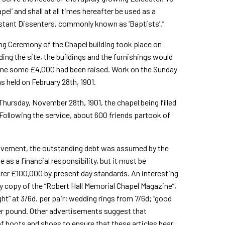
pel’ and shall at all times hereafter be used as a
estant Dissenters, commonly known as ‘Baptists’.”
ng Ceremony of the Chapel building took place on
ing the site, the buildings and the furnishings would
tone some £4,000 had been raised. Work on the Sunday
 held on February 28th, 1901.
hursday, November 28th, 1901, the chapel being filled
 Following the service, about 600 friends partook of
Movement, the outstanding debt was assumed by the
as a financial responsibility, but it must be
rer £100,000 by present day standards. An interesting
ly copy of the “Robert Hall Memorial Chapel Magazine”,
ht” at 3/6d. per pair; wedding rings from 7/6d; “good
- per pound. Other advertisements suggest that
of boots and shoes to ensure that these articles bear