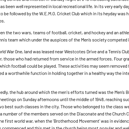
as been well represented in local recreational life. In its very early 
o be followed by the W.E.M.O. Cricket Club which in its heyday was 
bs.
en the two wars, teams of football, cricket, and hockey and an athleti
nnis team which under the auspices of the Men’s society competed i
rld War One, land was leased near Westcotes Drive and a Tennis Club
or, those who had returned from service in the armed forces. Four gra
 which football could be played. These activities may seem removed f
d a worthwhile function in holding together in a healthy way the int
dly, the hub around which the men's efforts turned was the Men’s B
eetings on Sunday afternoons until the middle of 1948, reaching su
wo best such classes in the city. Those who belonged to the class we
a number of the members served on the Diaconate and the Church C
he first world war, when the ‘Brotherhood Movement’ was in evidenc
commenced and this met in the church being most popular and well