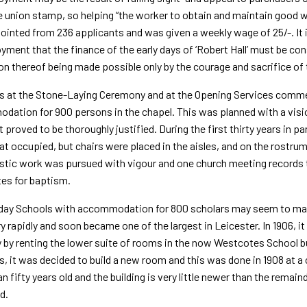
e union stamp, so helping “the worker to obtain and maintain good w
inted from 236 applicants and was given a weekly wage of 25/-. It 
ment that the finance of the early days of ‘Robert Hall’ must be co
ion thereof being made possible only by the courage and sacrifice of
 at the Stone-Laying Ceremony and at the Opening Services comment
ation for 900 persons in the chapel. This was planned with a vision
t proved to be thoroughly justified. During the first thirty years in 
at occu­pied, but chairs were placed in the aisles, and on the rostr
stic work was pursued with vigour and one church meeting records
es for baptism.
day Schools with accommodation for 800 scholars may seem to make
y rapidly and soon became one of the largest in Leicester. In 1906, i
 by renting the lower suite of rooms in the now Westcotes School bu
, it was decided to build a new room and this was done in 1908 at a
n fifty years old and the building is very little newer than the rem
d.