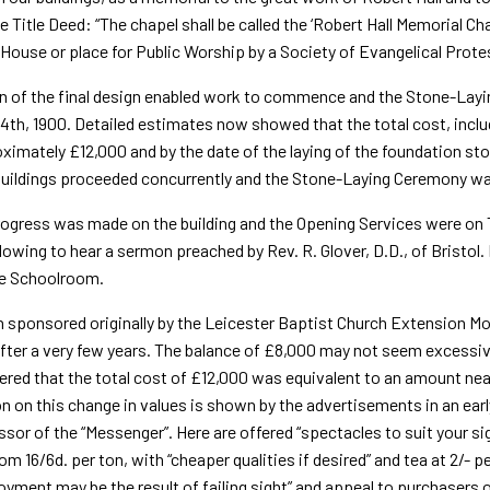
e Title Deed: “The chapel shall be called the ‘Robert Hall Memorial Cha
House or place for Public Worship by a Society of Evan­gelical Prot
n of the final design enabled work to commence and the Stone-Layi
4th, 1900. Detailed estimates now showed that the total cost, includ
ximately £12,000 and by the date of the laying of the foundation s
uildings proceeded concurrently and the Stone-Laying Ceremony was
ogress was made on the building and the Opening Services were on T
lowing to hear a sermon preached by Rev. R. Glover, D.D., of Bristol.
he Schoolroom.
 sponsored originally by the Leicester Baptist Church Extension 
fter a very few years. The balance of £8,000 may not seem excessive 
ed that the total cost of £12,000 was equivalent to an amount nea
on on this change in values is shown by the advertisements in an ear
sor of the “Messenger”. Here are offered “spectacles to suit your sig
rom 16/6d. per ton, with “cheaper qualities if desired” and tea at 2/
y­ment may be the result of failing sight” and appeal to purchasers 