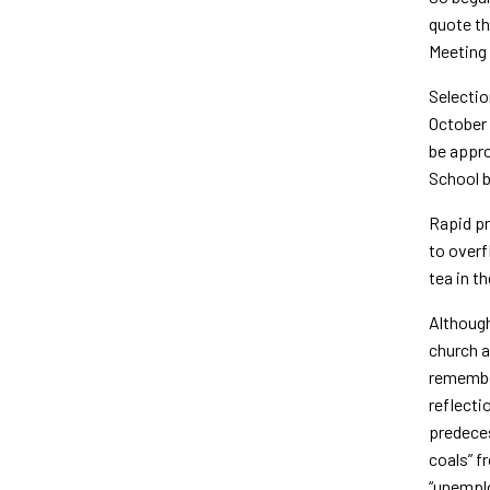
quote th
Meeting 
Selectio
October 
be appro
School b
Rapid pr
to overf
tea in t
Although
church a
remember
reflecti
predeces
coals” f
“unemplo