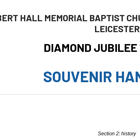
BERT HALL MEMORIAL BAPTIST CH
LEICESTER
DIAMOND JUBILEE 1
SOUVENIR HA
Section 2: history