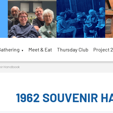
Gathering
Meet & Eat
Thursday Club
Project 
▼
nir Handbook
1962 SOUVENIR 